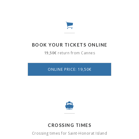
BOOK YOUR TICKETS ONLINE
19,50€
return from Cannes
ONLINE PRICE: 19,50€
CROSSING TIMES
Crossing times for Saint-Honorat Island