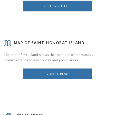
VISITE VIRUTELLE
MAP OF SAINT-HONORAT ISLAND
The map of the island shows the locations of the various
monuments, panoramic vistas and picnic areas.
VOIR LE PLAN