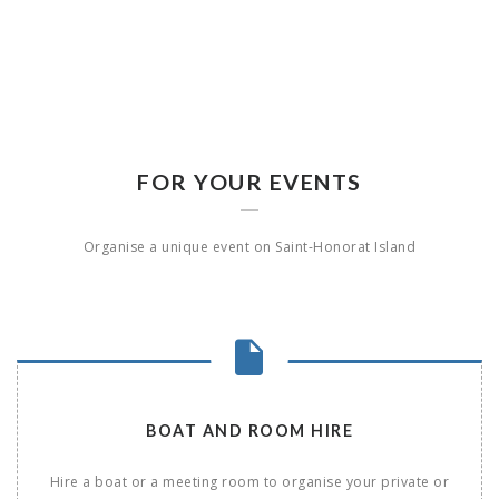
FOR YOUR EVENTS
Organise a unique event on Saint-Honorat Island
BOAT AND ROOM HIRE
Hire a boat or a meeting room to organise your private or