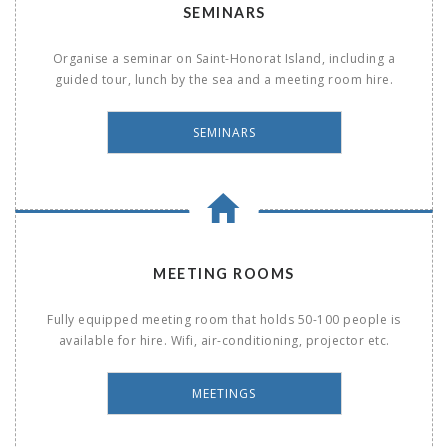
SEMINARS
Organise a seminar on Saint-Honorat Island, including a
guided tour, lunch by the sea and a meeting room hire.
SEMINARS
MEETING ROOMS
Fully equipped meeting room that holds 50-100 people is
available for hire. Wifi, air-conditioning, projector etc.
MEETINGS