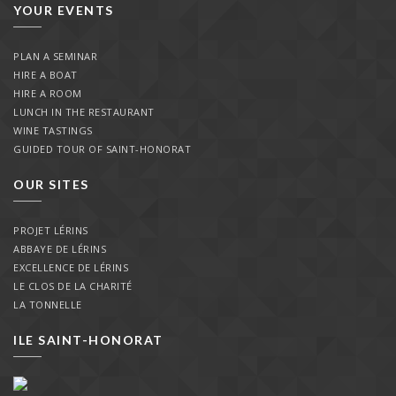
YOUR EVENTS
PLAN A SEMINAR
HIRE A BOAT
HIRE A ROOM
LUNCH IN THE RESTAURANT
WINE TASTINGS
GUIDED TOUR OF SAINT-HONORAT
OUR SITES
PROJET LÉRINS
ABBAYE DE LÉRINS
EXCELLENCE DE LÉRINS
LE CLOS DE LA CHARITÉ
LA TONNELLE
ILE SAINT-HONORAT