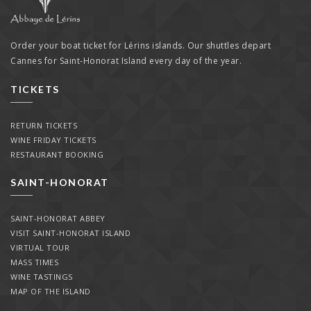
Order your boat ticket for Lérins islands. Our shuttles depart
Cannes for Saint-Honorat Island every day of the year.
TICKETS
RETURN TICKETS
WINE FRIDAY TICKETS
RESTAURANT BOOKING
SAINT-HONORAT
SAINT-HONORAT ABBEY
VISIT SAINT-HONORAT ISLAND
VIRTUAL TOUR
MASS TIMES
WINE TASTINGS
MAP OF THE ISLAND