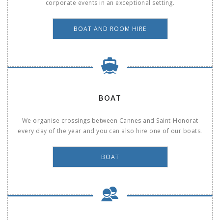
corporate events in an exceptional setting.
BOAT AND ROOM HIRE
BOAT
We organise crossings between Cannes and Saint-Honorat
every day of the year and you can also hire one of our boats.
BOAT