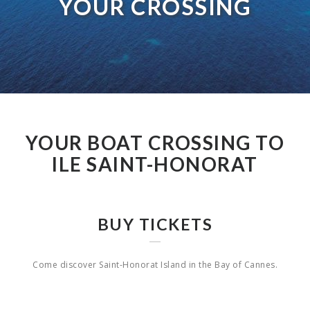
YOUR CROSSING
YOUR BOAT CROSSING TO
ILE SAINT-HONORAT
BUY TICKETS
Come discover Saint-Honorat Island in the Bay of Cannes.