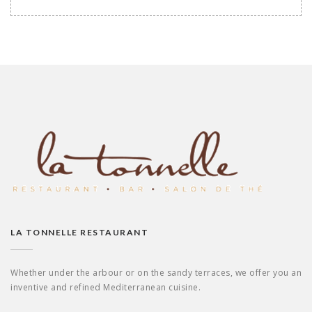
LA TONNELLE RESTAURANT
Whether under the arbour or on the sandy terraces, we offer you an
inventive and refined Mediterranean cuisine.