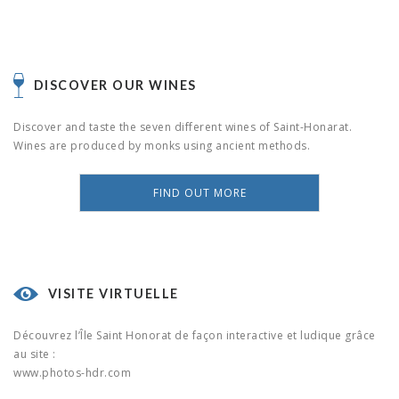
DISCOVER OUR WINES
Discover and taste the seven different wines of Saint-Honarat.
Wines are produced by monks using ancient methods.
FIND OUT MORE
VISITE VIRTUELLE
Découvrez l’Île Saint Honorat de façon interactive et ludique grâce
au site :
www.photos-hdr.com