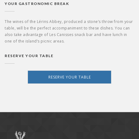
YOUR GASTRONOMIC BREAK
The wines of the Lérins Abbey, produced a stone’s throw from your
table, will be the perfect accompaniment to these dishes. You can
also take advantage of Les Canisses snack bar and have lunch in
one of the island’s picnic areas.
RESERVE YOUR TABLE
RESERVE YOUR TABLE