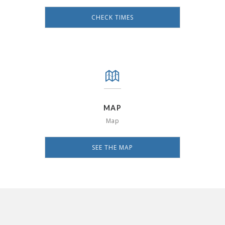
CHECK TIMES
MAP
Map
SEE THE MAP