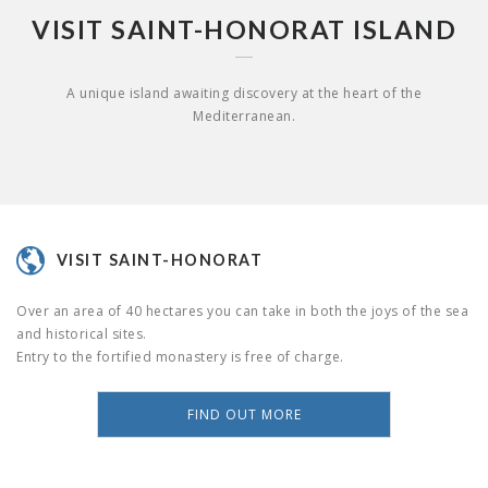
VISIT SAINT-HONORAT ISLAND
A unique island awaiting discovery at the heart of the
Mediterranean.
VISIT SAINT-HONORAT
Over an area of 40 hectares you can take in both the joys of the sea
and historical sites.
Entry to the fortified monastery is free of charge.
FIND OUT MORE