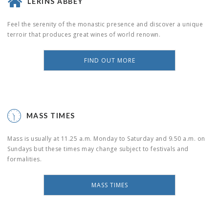
LÉRINS ABBEY
Feel the serenity of the monastic presence and discover a unique
terroir that produces great wines of world renown.
FIND OUT MORE
MASS TIMES
Mass is usually at 11.25 a.m. Monday to Saturday and 9.50 a.m. on
Sundays but these times may change subject to festivals and
formalities.
MASS TIMES